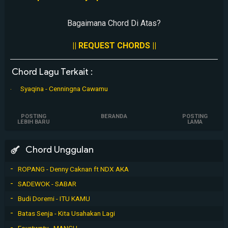
Bagaimana Chord Di Atas?
|| REQUEST CHORDS ||
Chord Lagu Terkait :
Syaqina - Cenningna Cawamu
POSTING
BERANDA
POSTING
LEBIH BARU
LAMA
Chord Unggulan
ROPANG - Denny Caknan ft NDX AKA
SADEWOK - SABAR
Budi Doremi - ITU KAMU
Batas Senja - Kita Usahakan Lagi
Fourtwnty - MANGU