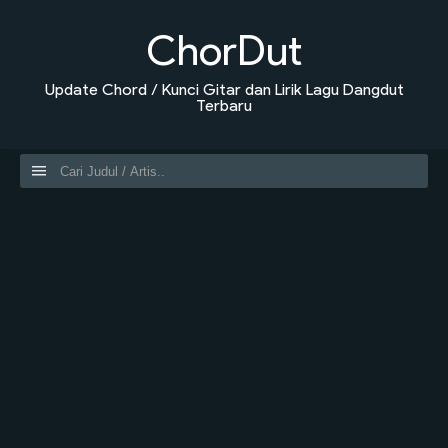
ChorDut
Update Chord / Kunci Gitar dan Lirik Lagu Dangdut
Terbaru