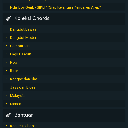
Ndarboy Genk - SIKEP "Siap Kelangan Pengarep Arep"
Koleksi Chords
Dangdut Lawas
Dangdut Modern
Campursari
Lagu Daerah
Pop
Rock
Reggae dan Ska
Jazz dan Blues
Malaysia
Manca
Bantuan
Request Chords