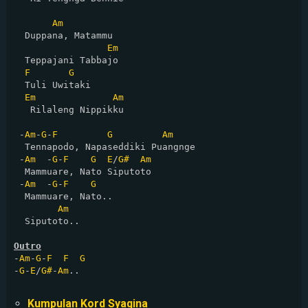
Am
  Duppana, Matammu

Em
  Teppajani Tabbajo

F
G
  Tuli Uwitaki

Em
Am
   Rilaleng Nippikku

 -
Am
-
G
-
F
G
Am
  Tennapodo, Napaseddiki Puangnge

 -
Am
  -
G
-
F
G
E
/
G#
Am
  Mammuare, Nato Siputoto

 -
Am
  -
G
-
F
G
  Mammuare, Nato.. 

Am
  Siputoto..

Outro
-
Am
-
G
-
F
F
G
-
G
-
E
/
G#
-
Am
..

Kumpulan Kord Syaqina