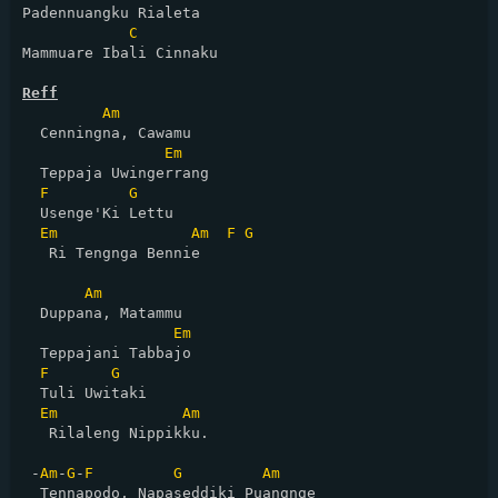
Padennuangku Rialeta

C
Mammuare Ibali Cinnaku

Reff
Am
  Cenningna, Cawamu

Em
  Teppaja Uwingerrang

F
G
  Usenge'Ki Lettu

Em
Am
F
G
   Ri Tengnga Bennie

Am
  Duppana, Matammu

Em
  Teppajani Tabbajo

F
G
  Tuli Uwitaki

Em
Am
   Rilaleng Nippikku.

 -
Am
-
G
-
F
G
Am
  Tennapodo, Napaseddiki Puangnge
