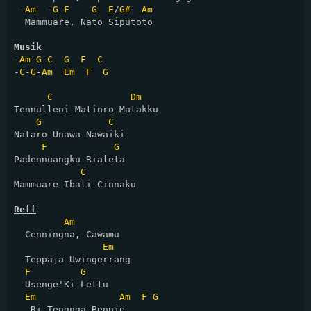
 -
Am
  -
G
-
F
G
E
/
G#
Am
  Mammuare, Nato Siputoto

Musik
-
Am
-
G
-
C
G
F
C
-
C
-
G
-
Am
Em
F
G
C
Dm
Tennulleni Matinro Matakku

G
C
Nataro Unawa Nawaiki

F
G
Padennuangku Rialeta

C
Mammuare Ibali Cinnaku

Reff
Am
  Cenningna, Cawamu

Em
  Teppaja Uwingerrang

F
G
  Usenge'Ki Lettu

Em
Am
F
G
   Ri Tengnga Bennie
