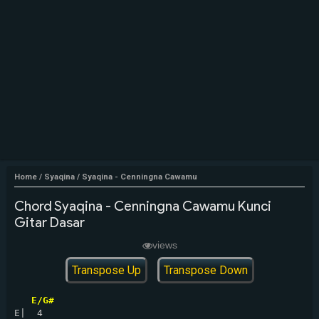
Home
/
Syaqina
/
Syaqina - Cenningna Cawamu
Chord Syaqina - Cenningna Cawamu Kunci
Gitar Dasar
views
Transpose Up
Transpose Down
E/G#
E|  4
