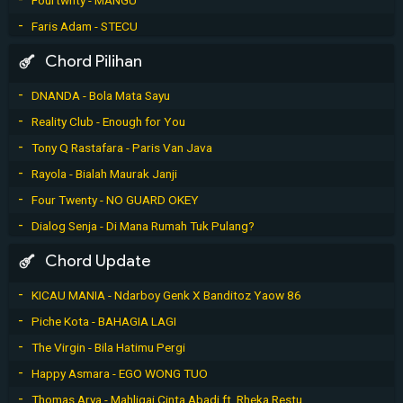
Faris Adam - STECU
Chord Pilihan
DNANDA - Bola Mata Sayu
Reality Club - Enough for You
Tony Q Rastafara - Paris Van Java
Rayola - Bialah Maurak Janji
Four Twenty - NO GUARD OKEY
Dialog Senja - Di Mana Rumah Tuk Pulang?
Chord Update
KICAU MANIA - Ndarboy Genk X Banditoz Yaow 86
Piche Kota - BAHAGIA LAGI
The Virgin - Bila Hatimu Pergi
Happy Asmara - EGO WONG TUO
Thomas Arya - Mahligai Cinta Abadi ft. Rheka Restu