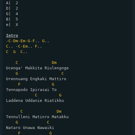
A|  2

D|  2

G|  4

B|  5

e|  X

Intro
-
C
-
Dm
-
Em
-
G
-
F
.. 
G
C
.. -
C
-
Em
.. 
F
C
G
C
..

C
Dm
Ucenga' Makkita Riulengnge

G
C
Urennuang Engkaki Mattiro

F
G
Tennapodo Ipirasai To

C
G
Laddena Uddanie Riatikku

C
Dm
Tennulleni Matinro Matakku

G
C
Nataro Unawa Nawaiki

F
G