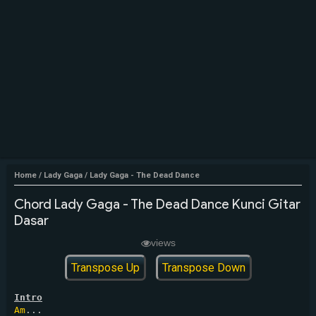
Home
/
Lady Gaga
/
Lady Gaga - The Dead Dance
Chord Lady Gaga - The Dead Dance Kunci Gitar
Dasar
views
Transpose Up
Transpose Down
Intro
Am
...
