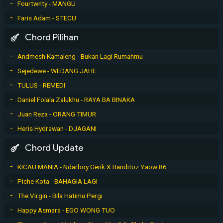
Fourtwnty - MANGU
Faris Adam - STECU
Chord Pilihan
Andmesh Kamaleng - Bukan Lagi Rumahmu
Sejedewe - WEDANG JAHE
TULUS - REMEDI
Daniel Folala Zalukhu - RAYA BA BINAKA
Juan Reza - ORANG TIMUR
Heris Hydrawan - DJAGANI
Chord Update
KICAU MANIA - Ndarboy Genk X Banditoz Yaow 86
Piche Kota - BAHAGIA LAGI
The Virgin - Bila Hatimu Pergi
Happy Asmara - EGO WONG TUO