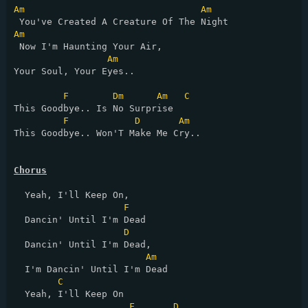
Am
Am
Am
 Now I'm Haunting Your Air,

Am
Your Soul, Your Eyes..

F
Dm
Am
C
This Goodbye.. Is No Surprise

F
D
Am
This Goodbye.. Won'T Make Me Cry..

Chorus
  Yeah, I'll Keep On,

F
  Dancin' Until I'm Dead

D
  Dancin' Until I'm Dead,

Am
  I'm Dancin' Until I'm Dead

C
  Yeah, I'll Keep On

F
D