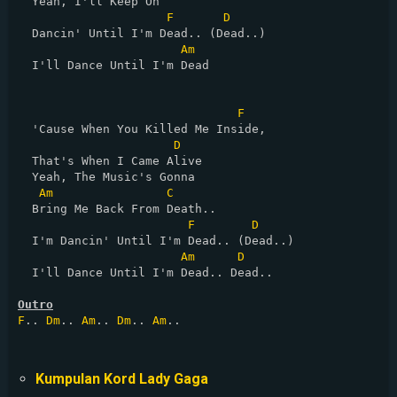
  Yeah, I'll Keep On

F
D
  Dancin' Until I'm Dead.. (Dead..)

Am
  I'll Dance Until I'm Dead

F
  'Cause When You Killed Me Inside,

D
  That's When I Came Alive

  Yeah, The Music's Gonna

Am
C
  Bring Me Back From Death..

F
D
  I'm Dancin' Until I'm Dead.. (Dead..)

Am
D
  I'll Dance Until I'm Dead.. Dead..

Outro
F
.. 
Dm
.. 
Am
.. 
Dm
.. 
Am
..

Kumpulan Kord Lady Gaga