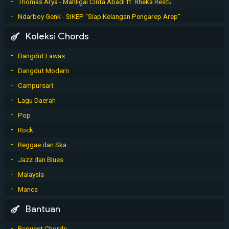
Thomas Arya - Mahligai Cinta Abadi ft. Rheka Restu
Ndarboy Genk - SIKEP "Siap Kelangan Pengarep Arep"
Koleksi Chords
Dangdut Lawas
Dangdut Modern
Campursari
Lagu Daerah
Pop
Rock
Reggae dan Ska
Jazz dan Blues
Malaysia
Manca
Bantuan
Request Chords