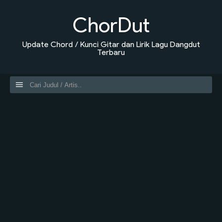
ChorDut
Update Chord / Kunci Gitar dan Lirik Lagu Dangdut
Terbaru