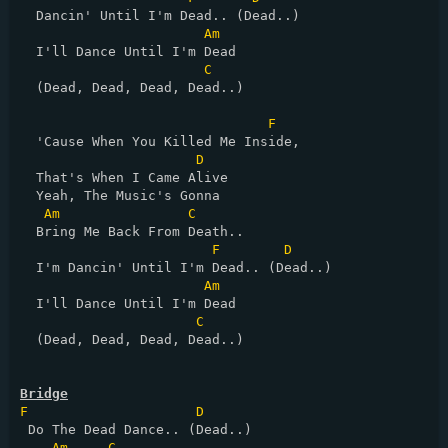
  Dancin' Until I'm Dead.. (Dead..)

Am
  I'll Dance Until I'm Dead

C
  (Dead, Dead, Dead, Dead..)

F
  'Cause When You Killed Me Inside,

D
  That's When I Came Alive

  Yeah, The Music's Gonna

Am
C
  Bring Me Back From Death..

F
D
  I'm Dancin' Until I'm Dead.. (Dead..)

Am
  I'll Dance Until I'm Dead

C
  (Dead, Dead, Dead, Dead..)

Bridge
F
D
 Do The Dead Dance.. (Dead..)

Am
C