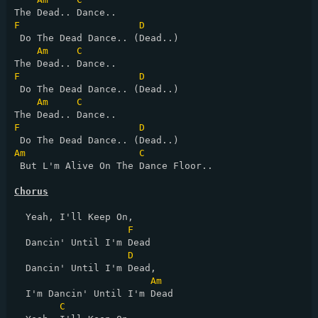
F
D
 Do The Dead Dance.. (Dead..)

Am
C
F
D
 Do The Dead Dance.. (Dead..)

Am
C
F
D
Am
C
 But L'm Alive On The Dance Floor..

Chorus
  Yeah, I'll Keep On,

F
  Dancin' Until I'm Dead

D
  Dancin' Until I'm Dead,

Am
  I'm Dancin' Until I'm Dead

C