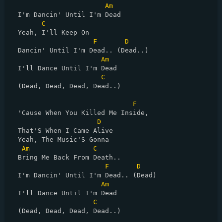
Am
  I'm Dancin' Until I'm Dead

C
  Yeah, I'll Keep On

F
D
  Dancin' Until I'm Dead.. (Dead..)

Am
  I'll Dance Until I'm Dead

C
  (Dead, Dead, Dead, Dead..)

F
  'Cause When You Killed Me Inside,

D
  That'S When I Came Alive

  Yeah, The Music'S Gonna

Am
C
  Bring Me Back From Death..

F
D
  I'm Dancin' Until I'm Dead.. (Dead)

Am
  I'll Dance Until I'm Dead

C
  (Dead, Dead, Dead, Dead..)
