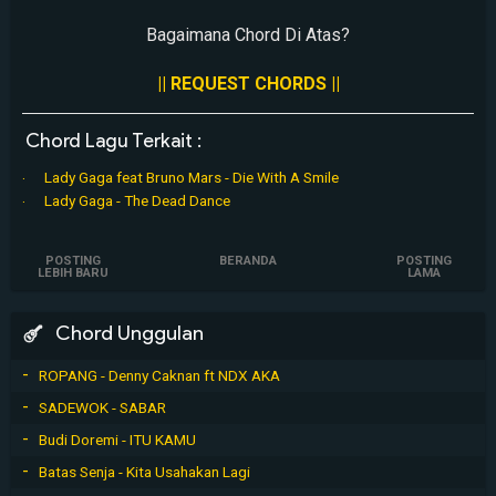
Bagaimana Chord Di Atas?
|| REQUEST CHORDS ||
Chord Lagu Terkait :
Lady Gaga feat Bruno Mars - Die With A Smile
Lady Gaga - The Dead Dance
POSTING
BERANDA
POSTING
LEBIH BARU
LAMA
Chord Unggulan
ROPANG - Denny Caknan ft NDX AKA
SADEWOK - SABAR
Budi Doremi - ITU KAMU
Batas Senja - Kita Usahakan Lagi