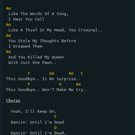
Am
 Like The Words Of A Song, 

Am
Am
 You Stole My Thoughts Before 

Am
 And You Killed My Queen 

 With Just One Pawn..

F
Dm
Am
C
This Goodbye.. Is No Surprise..

F
D
Am
This Goodbye.. Won'T Make Me Cry..

Chorus
  Yeah, I'll Keep On,

F
  Dancin' Until I'm Dead

D
  Dancin' Until I'm Dead,
