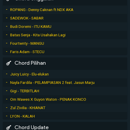
ROPANG - Denny Caknan ft NDX AKA
SADEWOK - SABAR
Budi Doremi - ITU KAMU
Batas Senja - Kita Usahakan Lagi
Fourtwnty - MANGU
Faris Adam - STECU
Chord Pilihan
Juicy Luicy - Elu-elukan
Nayla Fardila - PELAMPIASAN 2 feat. Jasun Marju
Gigi - TERBITLAH
Om Wawes X Guyon Waton - PENAK KONCO
Zul Zivilia - KHIANAT
LYON - KALAH
Chord Update