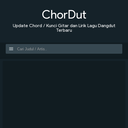
ChorDut
Update Chord / Kunci Gitar dan Lirik Lagu Dangdut
Terbaru