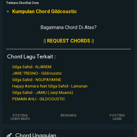
Terbaru ChorDut.Com
Kumpulan Chord Gildcoustic
Bagaimana Chord Di Atas?
|| REQUEST CHORDS ||
Chord Lagu Terkait :
Gilga Sahid - NJAREM
JARE TRESNO - Gildcoustic
Gilga Sahid - NGUPAYAKNE
Happy Asmara feat Gilga Sahid - Lamunan
Gilga Sahid - JAMU (Janji Muanis)
PEMAIN AHLI - GILDCOUSTIC
POSTING
BERANDA
POSTING
LEBIH BARU
LAMA
Chord Unggulan