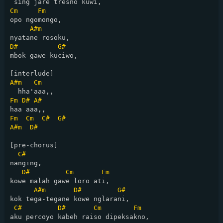
Cm
Fm
opo ngomongo,

A#m
D#
G#
mbok gawe kuciwo,

A#m
Cm
Fm
D#
A#
Fm
Cm
C#
G#
A#m
D#
[pre-chorus]

C#
nanging,

D#
Cm
Fm
kowe malah gawe loro ati,

A#m
D#
G#
kok tega-tegane kowe nglarani,

C#
D#
Cm
Fm
aku percoyo kabeh raiso dipeksakno,
