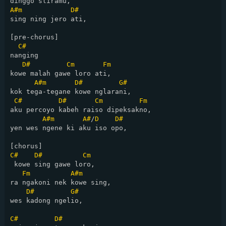
A#m
D#
sing ning jero ati,

[pre-chorus]

C#
nanging

D#
Cm
Fm
kowe malah gawe loro ati,

A#m
D#
G#
kok tega-tegane kowe nglarani,

C#
D#
Cm
Fm
aku percoyo kabeh raiso dipeksakno,

A#m
A#
/
D
D#
yen wes ngene ki aku iso opo,

C#
D#
Cm
 kowe sing gawe loro,

Fm
A#m
ra ngakoni nek kowe sing,

D#
G#
wes kadong ngelio,

C#
D#