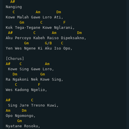
A#
Nanging

C
Am
Dm
Kowe Malah Gawe Loro Ati,

Gm
C
F
Kok Tega-Tegane Kowe Nglarani,

A#
C
Am
Dm
Aku Percoyo Kabeh Raiso Dipeksakno,

Gm
G
/
B
C
Yen Wes Ngene Ki Aku Iso Opo,

A#
C
Am
 Kowe Sing Gawe Loro,

Dm
Gm
Ra Ngakoni Nek Kowe Sing,

C
F
Wes Kadong Ngelio,

A#
C
Am
Dm
Opo Ngomongo,

Gm