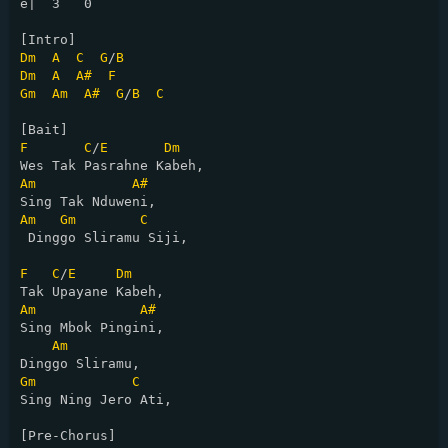
e|  3   0

Dm
A
C
G
/
B
Dm
A
A#
F
Gm
Am
A#
G
/
B
C
F
C
/
E
Dm
Am
A#
Am
Gm
C
 Dinggo Sliramu Siji,

F
C
/
E
Dm
Am
A#
Sing Mbok Pingini,

Am
Gm
C
Sing Ning Jero Ati,

[Pre-Chorus]
