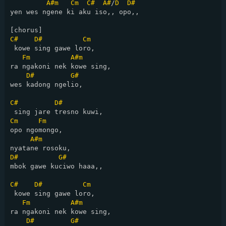
A#m
Cm
C#
A#
/
D
D#
yen wes ngene ki aku iso,, opo,,

C#
D#
Cm
 kowe sing gawe loro,

Fm
A#m
ra ngakoni nek kowe sing,

D#
G#
wes kadong ngelio,

C#
D#
Cm
Fm
opo ngomongo,

A#m
D#
G#
mbok gawe kuciwo haaa,,

C#
D#
Cm
 kowe sing gawe loro,

Fm
A#m
ra ngakoni nek kowe sing,

D#
G#