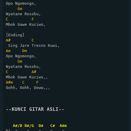
Opo Ngomongo,

Gm
C
F
Mbok Gawe Kuciwo,

A#
C
Am
Dm
Opo Ngomongo,

Gm
C
A#
A#m
C
F
Oohh, Oohh, Ooww,,,

--KUNCI GITAR ASLI--
A#/D D#/G  D#   C#  A#m 
E|  x    x    x    x    x   
