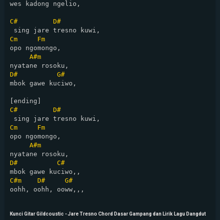
wes kadong ngelio,

C#
D#
Cm
Fm
opo ngomongo,

A#m
D#
G#
mbok gawe kuciwo,

C#
D#
Cm
Fm
opo ngomongo,

A#m
D#
C#
C#m
D#
G#
oohh, oohh, ooww,,,

Kunci Gitar Gildcoustic - Jare Tresno Chord Dasar Gampang dan Lirik Lagu Dangdut