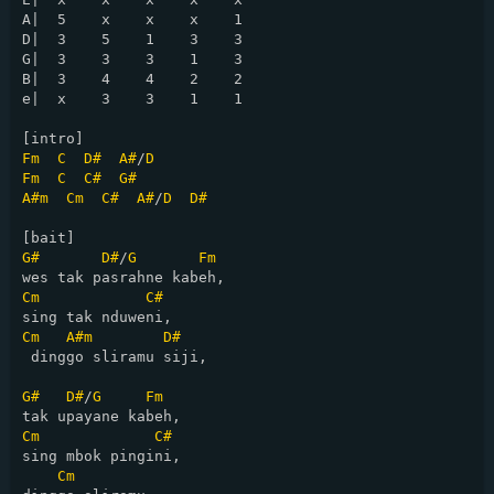
A|  5    x    x    x    1   

D|  3    5    1    3    3   

G|  3    3    3    1    3   

B|  3    4    4    2    2   

e|  x    3    3    1    1   

Fm
C
D#
A#
/
D
Fm
C
C#
G#
A#m
Cm
C#
A#
/
D
D#
G#
D#
/
G
Fm
Cm
C#
Cm
A#m
D#
 dinggo sliramu siji,

G#
D#
/
G
Fm
Cm
C#
sing mbok pingini,

Cm