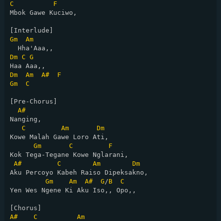
C
F
Mbok Gawe Kuciwo,

Gm
Am
Dm
C
G
Dm
Am
A#
F
Gm
C
[Pre-Chorus]

A#
Nanging,

C
Am
Dm
Kowe Malah Gawe Loro Ati,

Gm
C
F
Kok Tega-Tegane Kowe Nglarani,

A#
C
Am
Dm
Aku Percoyo Kabeh Raiso Dipeksakno,

Gm
Am
A#
G
/
B
C
Yen Wes Ngene Ki Aku Iso,, Opo,,

A#
C
Am