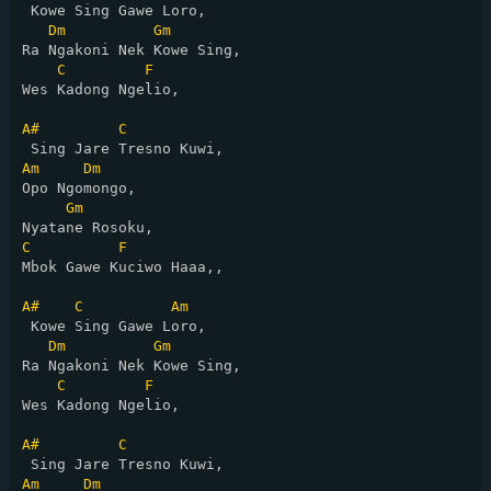
 Kowe Sing Gawe Loro,

Dm
Gm
Ra Ngakoni Nek Kowe Sing,

C
F
Wes Kadong Ngelio,

A#
C
Am
Dm
Opo Ngomongo,

Gm
C
F
Mbok Gawe Kuciwo Haaa,,

A#
C
Am
 Kowe Sing Gawe Loro,

Dm
Gm
Ra Ngakoni Nek Kowe Sing,

C
F
Wes Kadong Ngelio,

A#
C
Am
Dm