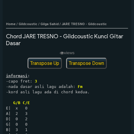
Home
/
Gildcoustic
/
Gilga Sahid
/
JARE TRESNO - Gildcoustic
Chord JARE TRESNO - Gildcoustic Kunci Gitar
Dasar
views
Transpose Up
Transpose Down
informasi
:
-capo fret: 
3
-nada dasar asli lagu adalah: 
Fm
-kord asli lagu ada di chord kedua.

G/B C/E
E|  x   0

A|  2   3

D|  0   2

G|  0   0

B|  3   1
