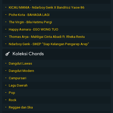
KICAU MANIA - Ndarboy Genk X Banditoz Yaow 86
Piche Kota - BAHAGIA LAGI
The Virgin - Bila Hatimu Pergi
Happy Asmara - EGO WONG TUO
Thomas Arya - Mahligai Cinta Abadi ft. Rheka Restu
Ndarboy Genk - SIKEP "Siap Kelangan Pengarep Arep"
Koleksi Chords
Dangdut Lawas
Dangdut Modern
Campursari
Lagu Daerah
Pop
Rock
Reggae dan Ska